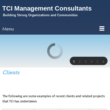
TCI Management Consultants
Building Strong Organizations and Communities
Menu
1
2
3
4
5
6
Clients
The following are some examples of recent clients and related projects
that TCI has undertaken.