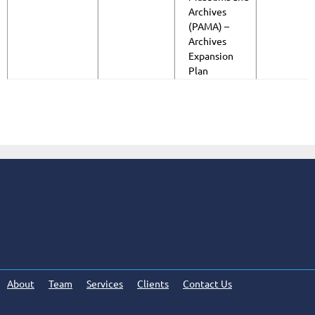
Archives
(PAMA) –
Archives
Expansion
Plan
About
Team
Services
Clients
Contact Us