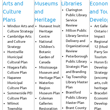
Arts and
Museums
Libraries
Econom
Clarington
Culture
and
and Tou
Public Library
Plans
Heritage
Develo
Service
Review
Windsor Arts and
Nunavut Inuit
Art Galler
Milton Public
Culture Strategy
Heritage
Ontario 
Library Service
Cambridge Arts
Centre
Impact
Delivery and
and Culture
National
Regional 
Organizational
Strategy
Children's
12 (Musko
Review
Huntsville
Botanic
Parry Sou
Peterborough
Municipal
Garden of
Tourism S
Public Library
Cultural Plan
Canada
Huron Ec
Strategic Plan
Niagara Falls
Mississauga
Developm
and Branding
Culture Plan
Museum and
Strategy
Tay Township
Napanee
Heritage Plan
(encompa
Library Master
Municipal
Waterloo
arts, cult
Plan
Culture Plan
Region
heritage)
Brantford
Summerside PEI
Museum Plan
Bracebrid
Public Library
Culture Plan
Coleman
Economic
Master Plan
Wilmot
Galleries
Developm
Brant County
Township
Restoration
Plan