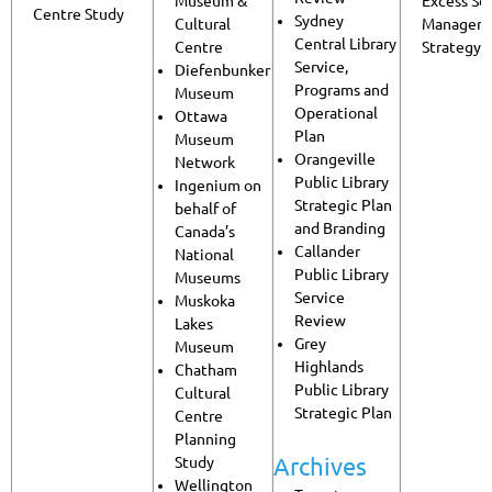
Museum &
Excess Soi
Centre Study
Sydney
Cultural
Managem
Central Library
Centre
Strategy
Service,
Diefenbunker
Programs and
Museum
Operational
Ottawa
Plan
Museum
Orangeville
Network
Public Library
Ingenium on
Strategic Plan
behalf of
and Branding
Canada’s
Callander
National
Public Library
Museums
Service
Muskoka
Review
Lakes
Grey
Museum
Highlands
Chatham
Public Library
Cultural
Strategic Plan
Centre
Planning
Archives
Study
Wellington