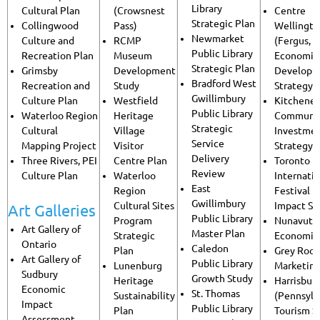
Library
Cultural Plan
(Crowsnest
Centre
Strategic Plan
Collingwood
Pass)
Wellingt
Newmarket
Culture and
RCMP
(Fergus, E
Public Library
Recreation Plan
Museum
Economic
Strategic Plan
Grimsby
Development
Developm
Bradford West
Recreation and
Study
Strategy
Gwillimbury
Culture Plan
Westfield
Kitchener
Public Library
Waterloo Region
Heritage
Communi
Strategic
Cultural
Village
Investme
Service
Mapping Project
Visitor
Strategy
Delivery
Three Rivers, PEI
Centre Plan
Toronto
Review
Culture Plan
Waterloo
Internatio
East
Region
Festival 
Gwillimbury
Cultural Sites
Impact St
Art Galleries
Public Library
Program
Nunavut 
Art Gallery of
Master Plan
Strategic
Economic
Ontario
Caledon
Plan
Grey Root
Art Gallery of
Public Library
Lunenburg
Marketin
Sudbury
Growth Study
Heritage
Harrisbur
Economic
St. Thomas
Sustainability
(Pennsylv
Impact
Public Library
Plan
Tourism S
Assessment