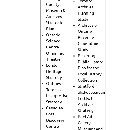
Toronto
County
Archives
Museum &
Planning
Archives
Study
Strategic
Archives of
Plan
Ontario
Ontario
Revenue
Science
Generation
Centre
Study
Omnimax
Pickering
Theatre
Public Library
London
Plan for the
Heritage
Local History
Strategy
Collection
Old Town
Stratford
Toronto
Shakespearean
Interpretive
Festival
Strategy
Archives
Canadian
Strategy
Fossil
Peel Art
Discovery
Gallery,
Centre
Museums and