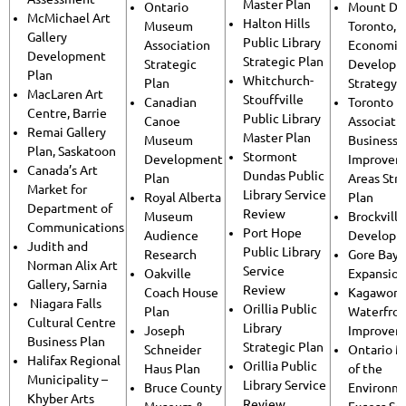
Master Plan
Ontario
Mount Den
McMichael Art
Halton Hills
Museum
Toronto,
Gallery
Public Library
Association
Economic
Development
Strategic Plan
Strategic
Developm
Plan
Whitchurch-
Plan
Strategy
MacLaren Art
Stouffville
Canadian
Toronto
Centre, Barrie
Public Library
Canoe
Associatio
Remai Gallery
Master Plan
Museum
Business
Plan, Saskatoon
Stormont
Development
Improvem
Canada’s Art
Dundas Public
Plan
Areas Str
Market for
Library Service
Royal Alberta
Plan
Department of
Review
Museum
Brockvill
Communications
Port Hope
Audience
Developm
Judith and
Public Library
Research
Gore Bay 
Norman Alix Art
Service
Oakville
Expansion
Gallery, Sarnia
Review
Coach House
Kagawong
Niagara Falls
Orillia Public
Plan
Waterfro
Cultural Centre
Library
Joseph
Improvem
Business Plan
Strategic Plan
Schneider
Ontario M
Halifax Regional
Orillia Public
Haus Plan
of the
Municipality –
Library Service
Bruce County
Environm
Khyber Arts
Review