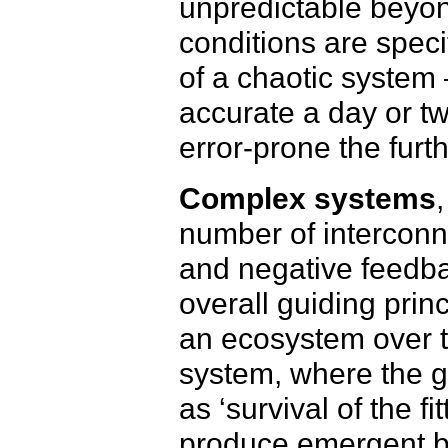
unpredictable beyond
conditions are spec
of a chaotic system 
accurate a day or tw
error-prone the furt
Complex systems
number of interconne
and negative feedba
overall guiding prin
an ecosystem over t
system, where the gu
as ‘survival of the f
produce emergent beh