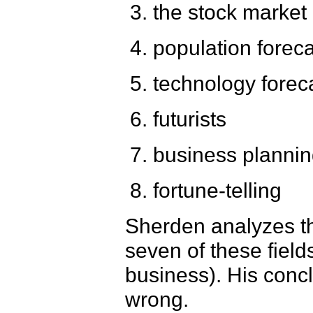
the stock market 
population forec
technology forec
futurists
business planni
fortune-telling
Sherden analyzes the
seven of these field
business). His concl
wrong.