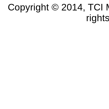
Copyright © 2014, TCI 
right