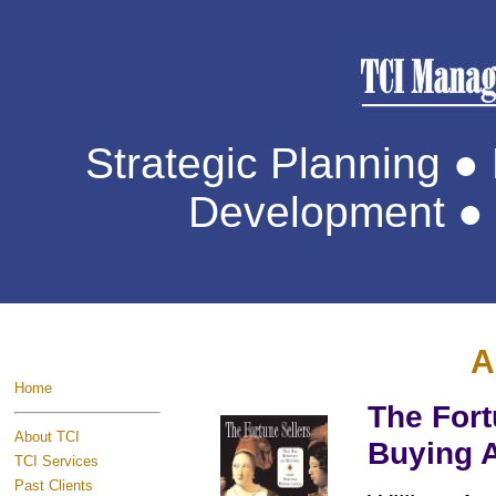
Strategic Planning 
Development ● 
A
Home
The Fort
About TCI
Buying A
TCI Services
Past Clients