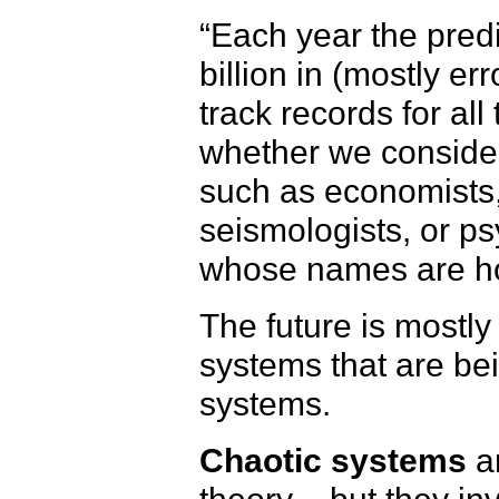
“Each year the pred
billion in (mostly e
track records for all
whether we consider 
such as economists
seismologists, or ps
whose names are ho
The future is mostl
systems that are be
systems.
Chaotic systems
ar