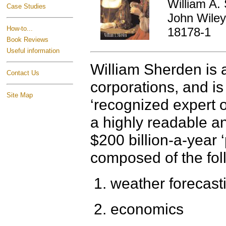
William A.
Case Studies
John Wiley
How-to...
18178-1
Book Reviews
Useful information
William Sherden is a
Contact Us
corporations, and i
Site Map
‘recognized expert o
a highly readable an
$200 billion-a-year ‘
composed of the fol
weather forecast
economics