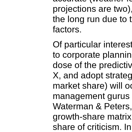
projections are two)
the long run due to
factors.
Of particular intere
to corporate planni
dose of the predictiv
X, and adopt strateg
market share) will o
management gurus th
Waterman & Peters,
growth-share matrix,
share of criticism. 