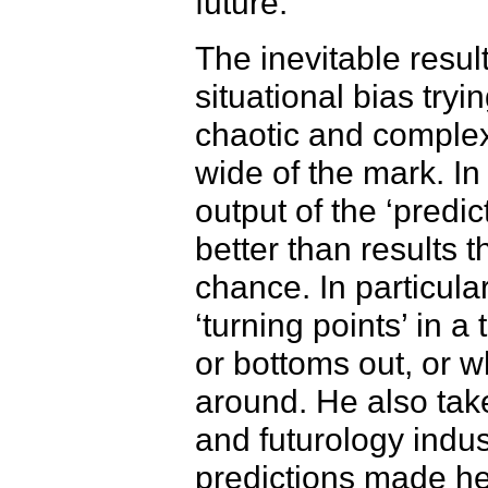
future.
The inevitable resul
situational bias tryi
chaotic and complex 
wide of the mark. In
output of the ‘predic
better than results 
chance. In particula
‘turning points’ in 
or bottoms out, or w
around. He also tak
and futurology indu
predictions made h