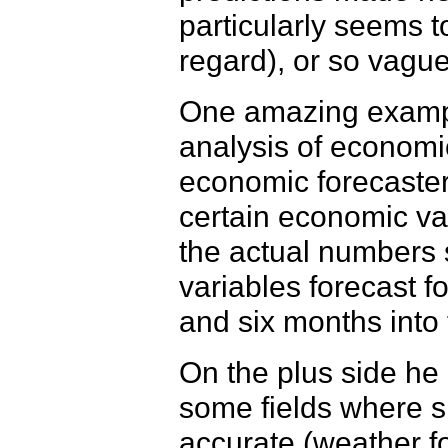
particularly seems to
regard), or so vague
One amazing exampl
analysis of economi
economic forecasters
certain economic va
the actual numbers 
variables forecast f
and six months into
On the plus side he
some fields where s
accurate (weather 