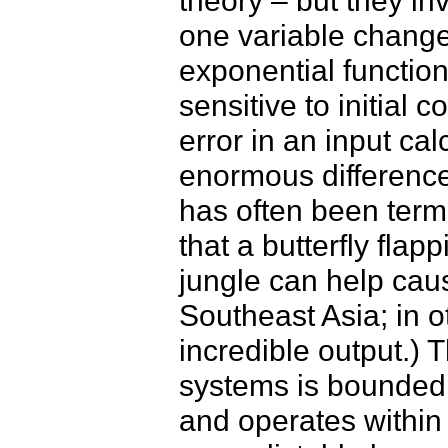
theory – but they in
one variable chang
exponential function 
sensitive to initial 
error in an input cal
enormous difference 
has often been termed
that a butterfly fla
jungle can help cau
Southeast Asia; in o
incredible output.) 
systems is bounded (t
and operates within 