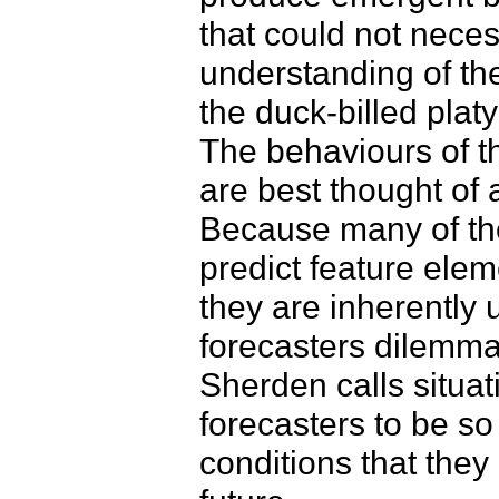
that could not neces
understanding of the
the duck-billed platy
The behaviours of t
are best thought of 
Because many of the
predict feature ele
they are inherently 
forecasters dilemma
Sherden calls situat
forecasters to be s
conditions that they