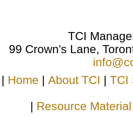
TCI Manage
99 Crown's Lane, Toro
info@co
|
Home
|
About TCI
|
TCI 
|
Resource Material