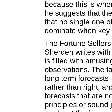
because this is whe
he suggests that th
that no single one o
dominate when key 
The Fortune Sellers
Sherden writes with
is filled with amusi
observations. The t
long term forecasts 
rather than right, an
forecasts that are n
principles or soun