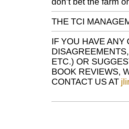
don’t bet the farm o
THE TCI MANAGEM
IF YOU HAVE ANY 
DISAGREEMENTS, 
ETC.) OR SUGGE
BOOK REVIEWS, W
CONTACT US AT
jl