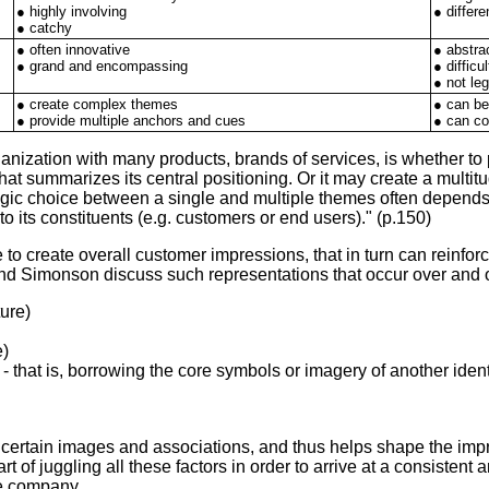
● highly involving
● differe
● catchy
● often innovative
● abstra
● grand and encompassing
● diffic
● not leg
● create complex themes
● can b
● provide multiple anchors and cues
● can co
ganization with many products, brands of services, is whether 
at summarizes its central positioning. Or it may create a multit
tegic choice between a single and multiple themes often depend
 its constituents (e.g. customers or end users)." (p.150)
 create overall customer impressions, that in turn can reinforce 
nd Simonson discuss such representations that occur over and o
ture)
e)
 - that is, borrowing the core symbols or imagery of another ident
certain images and associations, and thus helps shape the impre
t of juggling all these factors in order to arrive at a consistent
the company.