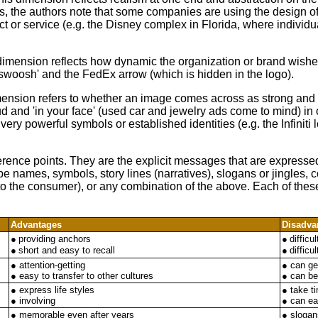
s, the authors note that some companies are using the design of t
ct or service (e.g. the Disney complex in Florida, where individu
dimension reflects how dynamic the organization or brand wis
'swoosh' and the FedEx arrow (which is hidden in the logo).
imension refers to whether an image comes across as strong and
d and 'in your face' (used car and jewelry ads come to mind) in
very powerful symbols or established identities (e.g. the Infiniti 
erence points. They are the explicit messages that are expresse
 names, symbols, story lines (narratives), slogans or jingles, 
ty to the consumer), or any combination of the above. Each of t
Advantages
Disadva
●
providing anchors
●
difficu
●
short and easy to recall
●
difficu
● attention-getting
● can ge
● easy to transfer to other cultures
● can b
● express life styles
● take t
● involving
● can ea
● memorable even after years
● slogans