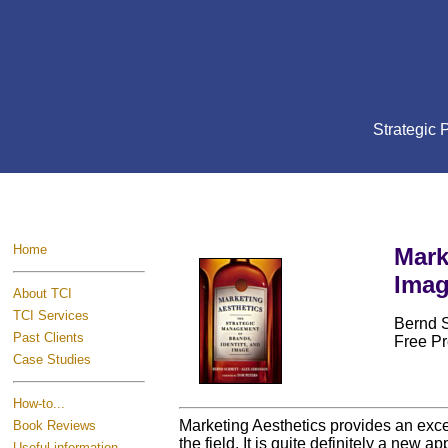
Strategic
Home
Mark
Ima
About TCI
TCI Services
Bernd 
Past Clients
Free Pr
Case Studies
How-to...
Marketing Aesthetics provides an excel
Book Reviews
the field. It is quite definitely a new
Useful information