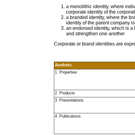
a monolithic identity, where ind
corporate identity of the corporat
a branded identity, where the bra
identity of the parent company i
an endorsed identity, which is a
and strengthen one another
Corporate or brand identities are expr
Aesthetic
1. Properties
2. Products
3. Presentations
4. Publications