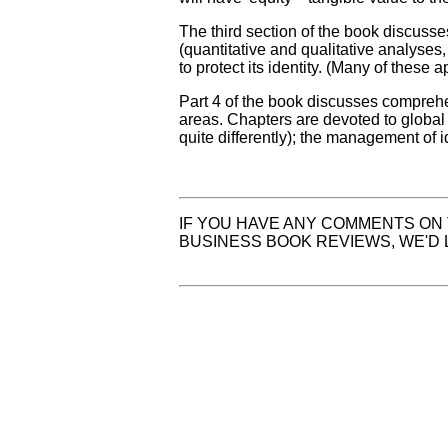
The third section of the book discuss
(quantitative and qualitative analyses
to protect its identity. (Many of these 
Part 4 of the book discusses compreh
areas. Chapters are devoted to global
quite differently); the management of i
IF YOU HAVE ANY COMMENTS ON 
BUSINESS BOOK REVIEWS, WE'D 