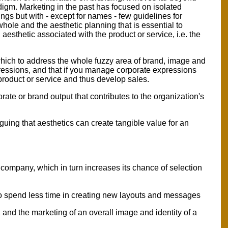
digm. Marketing in the past has focused on isolated
ngs but with - except for names - few guidelines for
hole and the aesthetic planning that is essential to
esthetic associated with the product or service, i.e. the
 which to address the whole fuzzy area of brand, image and
pressions, and that if you manage corporate expressions
 product or service and thus develop sales.
ate or brand output that contributes to the organization's
uing that aesthetics can create tangible value for an
e company, which in turn increases its chance of selection
to spend less time in creating new layouts and messages
, and the marketing of an overall image and identity of a