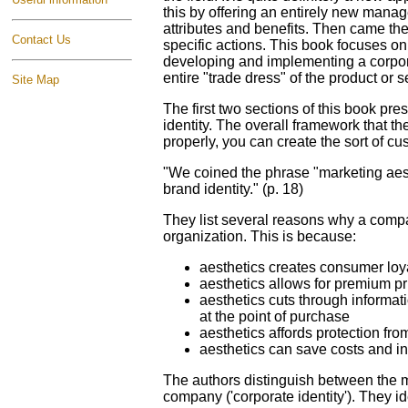
this by offering an entirely new mana
attributes and benefits. Then came the
Contact Us
specific actions. This book focuses on
developing and implementing a corporat
entire "trade dress" of the product or ser
Site Map
The first two sections of this book pr
identity. The overall framework that t
properly, you can create the sort of c
"We coined the phrase "marketing aesth
brand identity." (p. 18)
They list several reasons why a compan
organization. This is because:
aesthetics creates consumer loy
aesthetics allows for premium pr
aesthetics cuts through informati
at the point of purchase
aesthetics affords protection fro
aesthetics can save costs and i
The authors distinguish between the mar
company ('corporate identity'). They id