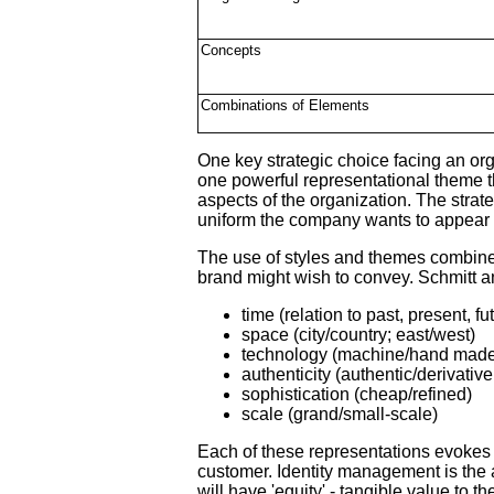
Concepts
Combinations of Elements
One key strategic choice facing an or
one powerful representational theme th
aspects of the organization. The stra
uniform the company wants to appear to
The use of styles and themes combine to
brand might wish to convey. Schmitt a
time (relation to past, present, fu
space (city/country; east/west)
technology (machine/hand mad
authenticity (authentic/derivative
sophistication (cheap/refined)
scale (grand/small-scale)
Each of these representations evokes 
customer. Identity management is the ar
will have 'equity' - tangible value to 