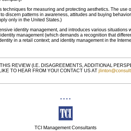
es techniques for measuring and protecting aesthetics. The use 
, to discern patterns in awareness, attitudes and buying behavio
apply only in the United States.)
ensive identity management, and introduces various situations
 identity management (which demands a recognition that differen
dentity in a retail context; and identity management in the Interne
THIS REVIEW (I.E. DISAGREEMENTS, ADDITIONAL PERS
LIKE TO HEAR FROM YOU! CONTACT US AT
jlinton@consult
• • • •
TCI Management Consultants