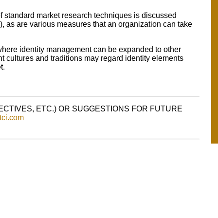
of standard market research techniques is discussed
r), as are various measures that an organization can take
 where identity management can be expanded to other
t cultures and traditions may regard identity elements
t.
PECTIVES, ETC.) OR SUGGESTIONS FOR FUTURE
tci.com