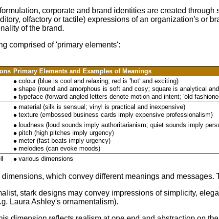
ormulation, corporate and brand identities are created through
ditory, olfactory or tactile) expressions of an organization's o
nality of the brand.
ing comprised of 'primary elements':
ions
Primary Elements and Examples of Meanings
●
colour (blue is cool and relaxing; red is 'hot' and exciting)
●
shape (round and amorphous is soft and cosy; square is analytical and
●
typeface (forward-angled letters denote motion and intent; 'old fashioned
●
material (silk is sensual; vinyl is practical and inexpensive)
●
texture (embossed business cards imply expensive professionalism)
●
loudness (loud sounds imply authoritarianism; quiet sounds imply per
●
pitch (high pitches imply urgency)
●
meter (fast beats imply urgency)
●
melodies (can evoke moods)
ll
●
various dimensions
tyle dimensions, which convey different meanings and messages. 
malist, stark designs may convey impressions of simplicity, eleg
(e.g. Laura Ashley's ornamentalism).
his dimension reflects realism at one end and abstraction on the