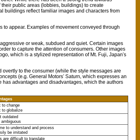
heir public areas (lobbies, buildings) to create
al buildings reflect familiar images and characters from
hes to appear. Examples of movement conveyed through
 aggressive or weak, subdued and quiet. Certain images
 order to capture the attention of consumers. Other images
logo, which is a stylized representation of Mt. Fuji, Japan's
d overtly to the consumer (while the style messages are
concepts (e.g. General Motors' Saturn, which expresses an
hese has advantages and disadvantages, which the authors
ntages
lt to change
lt to globalize
t outdated
e ambiguous
ime to understand and process
sily be imitated
 are difficult to translate