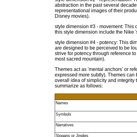
abstraction in the past several decade
representational images of their produ
Disney movies).
style dimension #3 - movement: This 
this style dimension include the Nike 
style dimension #4 - potency: This d
are designed to be perceived to be lou
strive for potency through reference to 
most sacred mountain).
Themes act as 'mental anchors' or ref
expressed more subtly). Themes can be
overall idea of simplicity and integri
summarize as follows:
Names
Symbols
Narratives
Slogans or Jingles