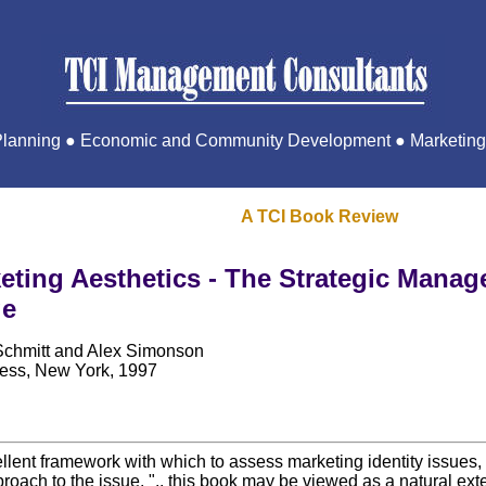
 Planning ● Economic and Community Development ● Marketing 
A TCI Book Review
eting Aesthetics - The Strategic Manag
ge
Schmitt and Alex Simonson
ess, New York, 1997
lent framework with which to assess marketing identity issues, 
 approach to the issue. ".. this book may be viewed as a natural ex