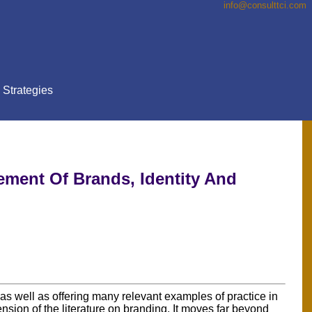
info@consulttci.co
m
Strategies
ement Of Brands, Identity And
as well as offering many relevant examples of practice in
tension of the literature on branding. It moves far beyond