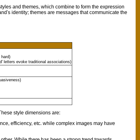
 styles and themes, which combine to form the expression
r brand's identity; themes are messages that communicate the
 hard)
' letters evoke traditional associations)
suasiveness)
These style dimensions are:
ance, efficiency, etc. while complex images may have
 other. While there has been a strong trend towards