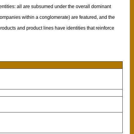
entities: all are subsumed under the overall dominant
l companies within a conglomerate) are featured, and the
oducts and product lines have identities that reinforce