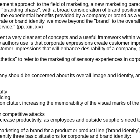
gement approach to the field of marketing, a new marketing para
 "branding phase", with a broad consideration of brand positioni
 the experiential benefits provided by a company or brand as a w
e or brand identity. we move beyond the "brand" to the overall a
vice." (pp. xiii, xiv)
esent a very clear set of concepts and a useful framework within
he authors use is that corporate expressions create customer im
ustomer impressions that will enhance desirability of a company,
etics" to refer to the marketing of sensory experiences in corpor
y should be concerned about its overall image and identity, arg
alty
icing
on clutter, increasing the memorability of the visual marks of th
m competitive attacks
ncrease productivity, as employees and outside suppliers need 
keting of a brand for a product or product line ('brand identity'
entify three basic situations for corporate and brand identity: