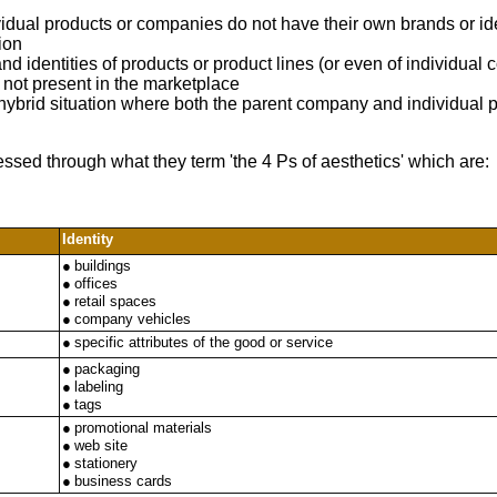
ividual products or companies do not have their own brands or id
ion
nd identities of products or product lines (or even of individua
s not present in the marketplace
 hybrid situation where both the parent company and individual pr
essed through what they term 'the 4 Ps of aesthetics' which are:
Identity
●
buildings
●
offices
●
retail spaces
●
company vehicles
●
specific attributes of the good or service
●
packaging
●
labeling
●
tags
●
promotional materials
●
web site
●
stationery
●
business cards