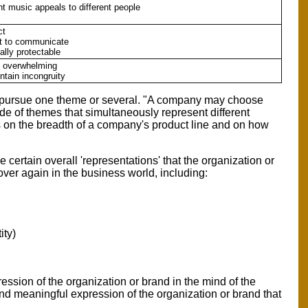
nt music appeals to different people
ct
ult to communicate
ally protectable
e overwhelming
ntain incongruity
to pursue one theme or several. "A company may choose
ude of themes that simultaneously represent different
s on the breadth of a company's product line and on how
certain overall 'representations' that the organization or
ver again in the business world, including:
ity)
ssion of the organization or brand in the mind of the
 and meaningful expression of the organization or brand that