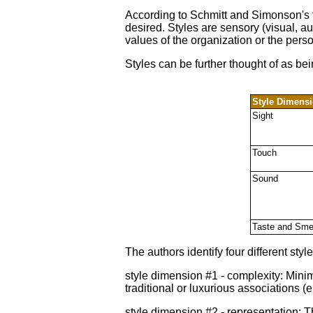
According to Schmitt and Simonson's f
desired. Styles are sensory (visual, au
values of the organization or the perso
Styles can be further thought of as be
Style Dimens
Sight
Touch
Sound
Taste and Sme
The authors identify four different s
style dimension #1 - complexity: Mini
traditional or luxurious associations 
style dimension #2 - representation: T