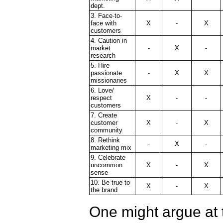
dept.
3. Face-to-
face with
X
-
X
customers
4. Caution in
market
-
X
-
research
5. Hire
passionate
-
X
X
missionaries
6. Love/
respect
X
-
-
customers
7. Create
customer
X
-
X
community
8. Rethink
-
X
-
marketing mix
9. Celebrate
uncommon
X
-
X
sense
10. Be true to
X
-
X
the brand
One might argue at t