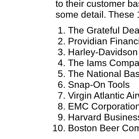
to their customer ba
some detail. These 
The Grateful De
Providian Financ
Harley-Davidson
The Iams Comp
The National Bas
Snap-On Tools
Virgin Atlantic A
EMC Corporatio
Harvard Busines
Boston Beer Co