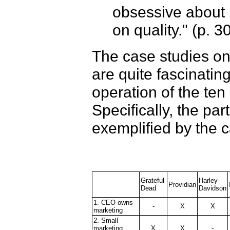
obsessive about b
on quality." (p. 3
The case studies on
are quite fascinating
operation of the ten 
Specifically, the par
exemplified by the 
Grateful
Harley-
Providian
Dead
Davidson
1. CEO owns
-
X
X
marketing
2. Small
marketing
X
X
-