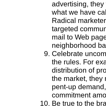
advertising, they 
what we have call
Radical marketer
targeted communi
mail to Web pages
neighborhood bas
Celebrate uncom
the rules. For ex
distribution of p
the market, they m
pent-up demand, 
commitment among
Be true to the br