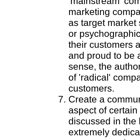
'mainstream' com
marketing compan
as target market
or psychographic 
their customers 
and proud to be a
sense, the autho
of 'radical' comp
customers.
Create a communi
aspect of certain
discussed in the b
extremely dedica