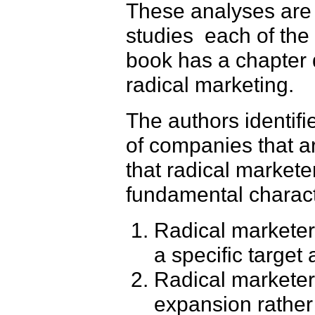
These analyses are 
studies ­ each of t
book has a chapter 
radical marketing.
The authors identifi
of companies that a
that radical markete
fundamental characte
Radical marketers
a specific target
Radical marketer
expansion rather 