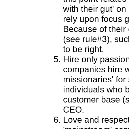
with their gut' o
rely upon focus 
Because of their 
(see rule#3), suc
to be right.
Hire only passion
companies hire w
missionaries' for
individuals who b
customer base (s
CEO.
Love and respect