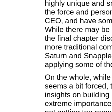
highly unique and s
the force and person
CEO, and have some
While there may be s
the final chapter dis
more traditional com
Saturn and Snapple
applying some of the
On the whole, while 
seems a bit forced,
insights on buildin
extreme importance