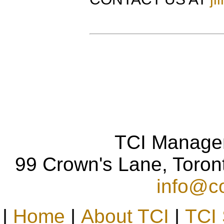
TCI Manage
99 Crown's Lane, Toro
info@co
|
Home
|
About TCI
|
TCI 