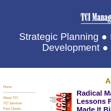
Strategic Planning 
Development ● 
A
Home
Radical M
About TCI
Lessons F
TCI Services
Made It B
Past Clients