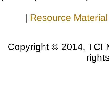
|
Resource Material
Copyright © 2014, TCI 
right