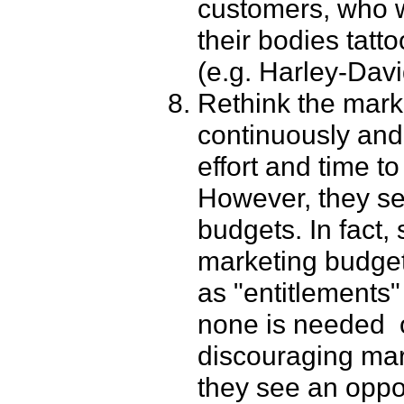
customers, who wi
their bodies tatt
(e.g. Harley-Davi
Rethink the mark
continuously an
effort and time t
However, they s
budgets. In fact,
marketing budget
as "entitlement
none is needed ­ 
discouraging ma
they see an oppo