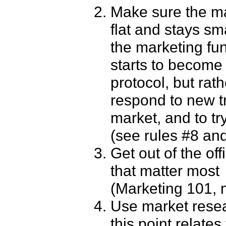
Make sure the ma
flat and stays sma
the marketing fun
starts to become
protocol, but rat
respond to new tr
market, and to t
(see rules #8 and
Get out of the of
that matter most 
(Marketing 101, m
Use market resear
this point relate