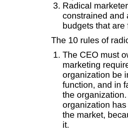
Radical marketer
constrained and 
budgets that are 
The 10 rules of radic
The CEO must own
marketing require
organization be i
function, and in 
the organization.
organization has 
the market, bec
it.