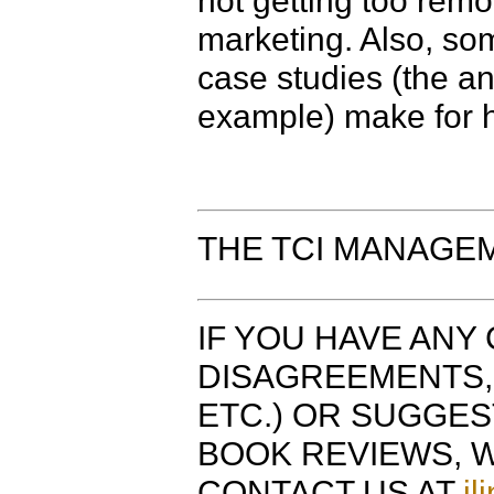
not getting too remo
marketing. Also, som
case studies (the an
example) make for h
THE TCI MANAGE
IF YOU HAVE ANY 
DISAGREEMENTS, 
ETC.) OR SUGGE
BOOK REVIEWS, W
CONTACT US AT
jl