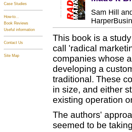
Case Studies
Sam Hill and
How-to...
HarperBusin
Book Reviews
Useful information
This book is a stud
Contact Us
call 'radical market
Site Map
companies whose ap
developing a custome
traditional. These 
in size, and either s
existing operation o
The authors' approa
seemed to be taking